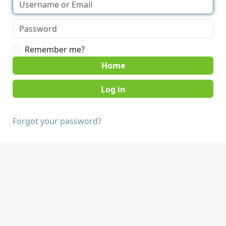
Remember me?
Home
Forgot your password?