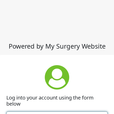
Powered by My Surgery Website
Log into your account using the form
below