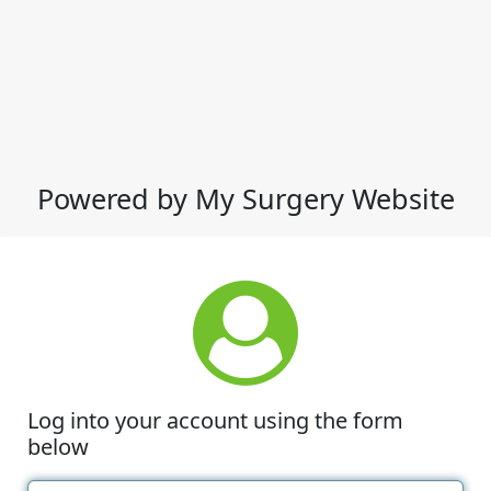
Powered by My Surgery Website
Log into your account using the form
below