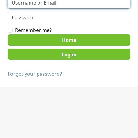
Remember me?
Home
Forgot your password?