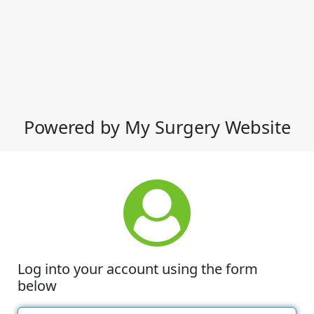
Powered by My Surgery Website
Log into your account using the form
below