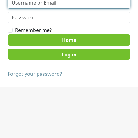
Remember me?
Home
Forgot your password?