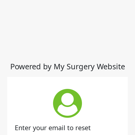
Powered by My Surgery Website
Enter your email to reset