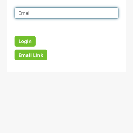
Login