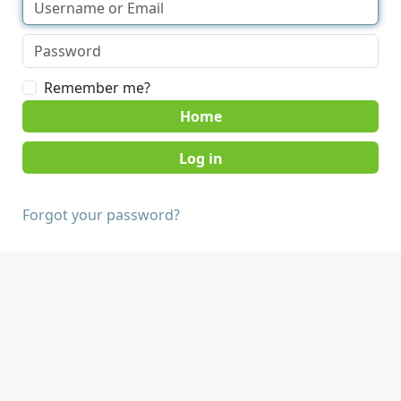
Remember me?
Home
Forgot your password?