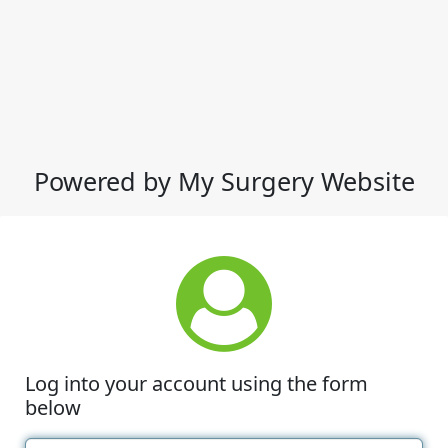
Powered by My Surgery Website
Log into your account using the form
below