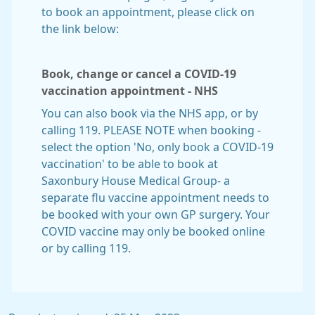
to book an appointment, please click on
the link below:
Book, change or cancel a COVID-19
vaccination appointment - NHS
You can also book via the NHS app, or by
calling 119. PLEASE NOTE when booking -
select the option 'No, only book a COVID-19
vaccination' to be able to book at
Saxonbury House Medical Group- a
separate flu vaccine appointment needs to
be booked with your own GP surgery. Your
COVID vaccine may only be booked online
or by calling 119.