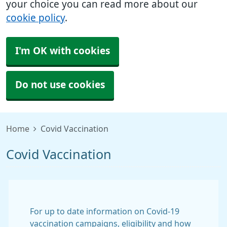
your choice you can read more about our
cookie policy
.
I'm OK with cookies
Do not use cookies
Home
Covid Vaccination
Covid Vaccination
For up to date information on Covid-19
vaccination campaigns, eligibility and how