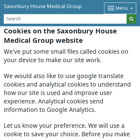
Saxonbury House Medical Group
Menu
Cookies on the Saxonbury House
Medical Group website
We've put some small files called cookies on
your device to make our site work.
We would also like to use google translate
cookies and analytical cookies to understand
how our site is used and improve user
experience. Analytical cookies send
information to Google Analytics.
Let us know your preference. We will use a
cookie to save your choice. Before you make