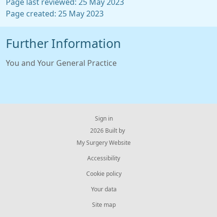
Page last reviewed: 25 May 2023
Page created: 25 May 2023
Further Information
You and Your General Practice
Sign in
© 2026 Built by
My Surgery Website
Accessibility
Cookie policy
Your data
Site map