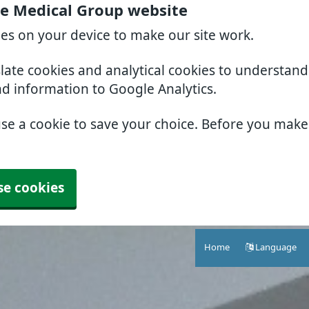
e Medical Group website
ies on your device to make our site work.
slate cookies and analytical cookies to understan
nd information to Google Analytics.
use a cookie to save your choice. Before you mak
se cookies
Home
Language