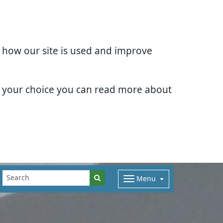
d how our site is used and improve
e your choice you can read more about
Menu