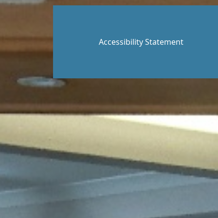
Accessibility Statement