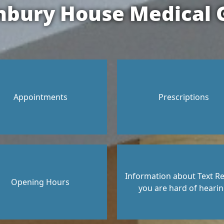
nbury House Medical 
Appointments
Prescriptions
Information about Text Rel
Opening Hours
you are hard of heari