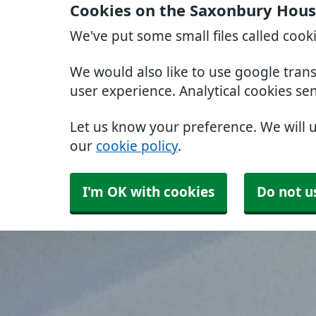
Cookies on the Saxonbury Hous
We've put some small files called cook
We would also like to use google tran
user experience. Analytical cookies se
Let us know your preference. We will 
our
cookie policy
.
I'm OK with cookies
Do not u