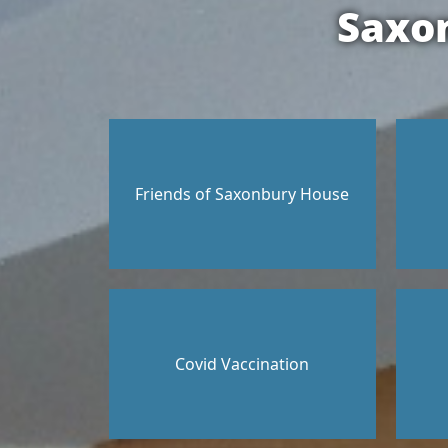
Saxo
Friends of Saxonbury House
Covid Vaccination