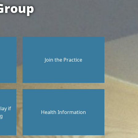
Group
Join the Practice
ay if
Health Information
ng