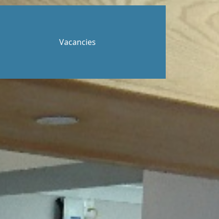
Vacancies