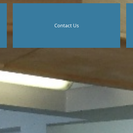
Contact Us