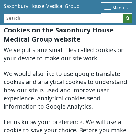
Saxonbury House Medical Group
Menu
Cookies on the Saxonbury House
Medical Group website
We've put some small files called cookies on
your device to make our site work.
We would also like to use google translate
cookies and analytical cookies to understand
how our site is used and improve user
experience. Analytical cookies send
information to Google Analytics.
Let us know your preference. We will use a
cookie to save your choice. Before you make