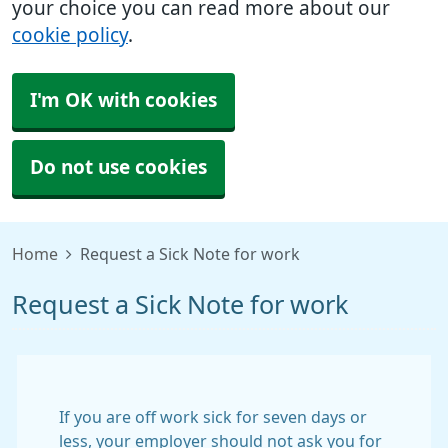
your choice you can read more about our
cookie policy
.
I'm OK with cookies
Do not use cookies
Home
Request a Sick Note for work
Request a Sick Note for work
If you are off work sick for seven days or
less, your employer should not ask you for