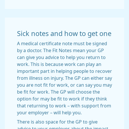
Sick notes and how to get one
A medical certificate note must be signed
by a doctor. The Fit Notes mean your GP
can give you advice to help you return to
work. This is because work can play an
important part in helping people to recover
from illness on injury. The GP can either say
you are not fit for work, or can say you may
be fit for work. The GP will choose the
option for may be fit to work if they think
that returning to work – with support from
your employer – will help you.
There is also space for the GP to give
advice to your employer about the impact