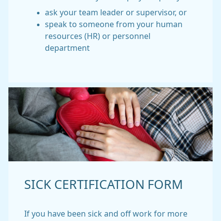
ask your team leader or supervisor, or
speak to someone from your human
resources (HR) or personnel
department
SICK CERTIFICATION FORM
If you have been sick and off work for more