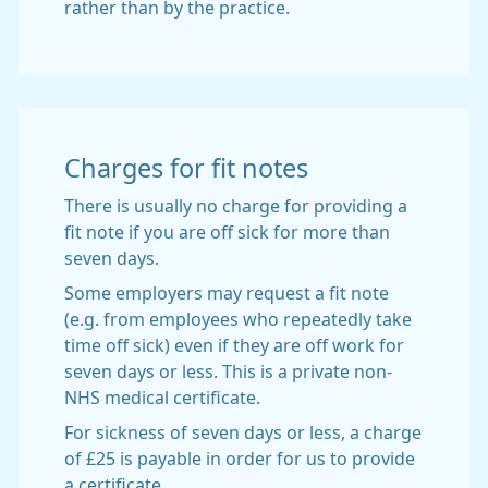
rather than by the practice.
Charges for fit notes
There is usually no charge for providing a
fit note if you are off sick for more than
seven days.
Some employers may request a fit note
(e.g. from employees who repeatedly take
time off sick) even if they are off work for
seven days or less. This is a private non-
NHS medical certificate.
For sickness of seven days or less, a charge
of £25 is payable in order for us to provide
a certificate.