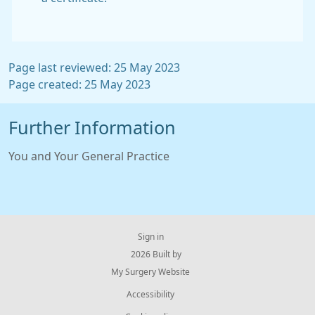
Page last reviewed: 25 May 2023
Page created: 25 May 2023
Further Information
You and Your General Practice
Sign in
© 2026 Built by
My Surgery Website
Accessibility