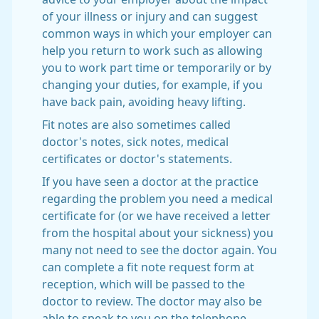
of your illness or injury and can suggest
common ways in which your employer can
help you return to work such as allowing
you to work part time or temporarily or by
changing your duties, for example, if you
have back pain, avoiding heavy lifting.
Fit notes are also sometimes called
doctor's notes, sick notes, medical
certificates or doctor's statements.
If you have seen a doctor at the practice
regarding the problem you need a medical
certificate for (or we have received a letter
from the hospital about your sickness) you
many not need to see the doctor again. You
can complete a fit note request form at
reception, which will be passed to the
doctor to review. The doctor may also be
able to speak to you on the telephone