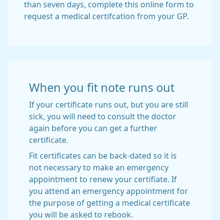
than seven days, complete this online form to
request a medical certifcation from your GP.
When you fit note runs out
If your certificate runs out, but you are still
sick, you will need to consult the doctor
again before you can get a further
certificate.
Fit certificates can be back-dated so it is
not necessary to make an emergency
appointment to renew your certifiate. If
you attend an emergency appointment for
the purpose of getting a medical certificate
you will be asked to rebook.