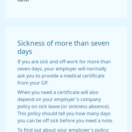
Sickness of more than seven
days
If you are sick and off work for more than
seven days, your employer will normally
ask you to provide a medical certificate
from your GP.
When you need a certificate will also
depend on your employer's company
policy on sick leave (or sickness absence).
This policy should tell you how many days
you can be off sick before you need a note.
To find out about your employer's policy: