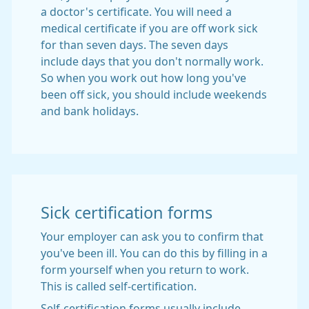
a doctor's certificate. You will need a
medical certificate if you are off work sick
for than seven days. The seven days
include days that you don't normally work.
So when you work out how long you've
been off sick, you should include weekends
and bank holidays.
Sick certification forms
Your employer can ask you to confirm that
you've been ill. You can do this by filling in a
form yourself when you return to work.
This is called self-certification.
Self-certification forms usually include