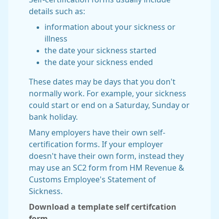
details such as:
information about your sickness or
illness
the date your sickness started
the date your sickness ended
These dates may be days that you don't
normally work. For example, your sickness
could start or end on a Saturday, Sunday or
bank holiday.
Many employers have their own self-
certification forms. If your employer
doesn't have their own form, instead they
may use an SC2 form from HM Revenue &
Customs Employee's Statement of
Sickness.
Download a template self certifcation
form