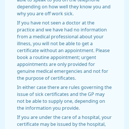
depending on how well they know you and
why you are off work sick.
If you have not seen a doctor at the
practice and we have had no information
from a medical professional about your
illness, you will not be able to get a
certificate without an appointment. Please
book a routine appointment; urgent
appointments are only provided for
genuine medical emergencies and not for
the purpose of certificates.
In either case there are rules governing the
issue of sick certificates and the GP may
not be able to supply one, depending on
the information you provide.
If you are under the care of a hospital, your
certificate may be issued by the hospital,