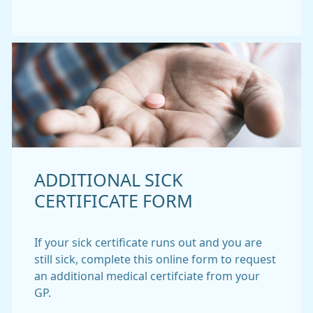
ADDITIONAL SICK
CERTIFICATE FORM
If your sick certificate runs out and you are
still sick, complete this online form to request
an additional medical certifciate from your
GP.