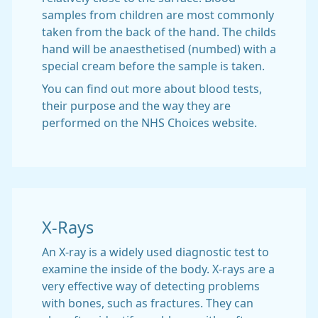
samples from children are most commonly
taken from the back of the hand. The childs
hand will be anaesthetised (numbed) with a
special cream before the sample is taken.
You can find out more about blood tests,
their purpose and the way they are
performed on the NHS Choices website.
X-Rays
An X-ray is a widely used diagnostic test to
examine the inside of the body. X-rays are a
very effective way of detecting problems
with bones, such as fractures. They can