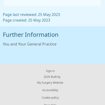
Page last reviewed: 25 May 2023
Page created: 25 May 2023
Further Information
You and Your General Practice
Sign in
© 2026 Built by
My Surgery Website
Accessibility
Cookie policy