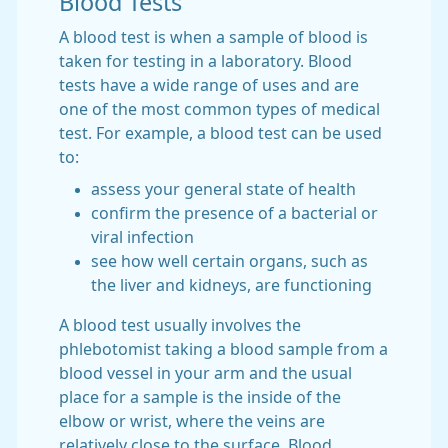
Blood Tests
A blood test is when a sample of blood is
taken for testing in a laboratory. Blood
tests have a wide range of uses and are
one of the most common types of medical
test. For example, a blood test can be used
to:
assess your general state of health
confirm the presence of a bacterial or
viral infection
see how well certain organs, such as
the liver and kidneys, are functioning
A blood test usually involves the
phlebotomist taking a blood sample from a
blood vessel in your arm and the usual
place for a sample is the inside of the
elbow or wrist, where the veins are
relatively close to the surface. Blood