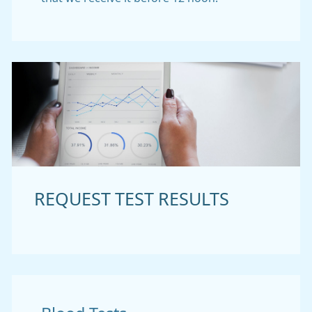
REQUEST TEST RESULTS