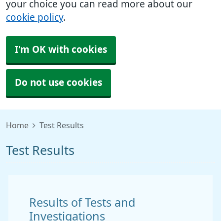
your choice you can read more about our
cookie policy
.
I'm OK with cookies
Do not use cookies
Home
Test Results
Test Results
Results of Tests and
Investigations