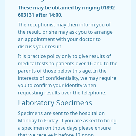
These may be obtained by ringing 01892
603131 after 14:00.
The receptionist may then inform you of
the result, or she may ask you to arrange
an appointment with your doctor to
discuss your result.
It is practice policy only to give results of
medical tests to patients over 16 and to the
parents of those below this age. In the
interests of confidentiality, we may require
you to confirm your identity when
requesting results over the telephone.
Laboratory Specimens
Specimens are sent to the hospital on
Monday to Friday. If you are asked to bring
a specimen on those days please ensure
that we receive it before 12 noon.