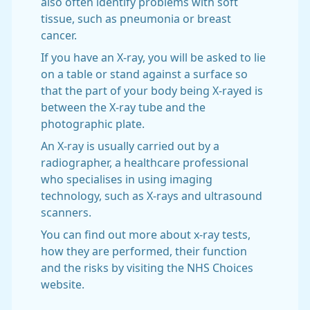
also often identify problems with soft
tissue, such as pneumonia or breast
cancer.
If you have an X-ray, you will be asked to lie
on a table or stand against a surface so
that the part of your body being X-rayed is
between the X-ray tube and the
photographic plate.
An X-ray is usually carried out by a
radiographer, a healthcare professional
who specialises in using imaging
technology, such as X-rays and ultrasound
scanners.
You can find out more about x-ray tests,
how they are performed, their function
and the risks by visiting the NHS Choices
website.