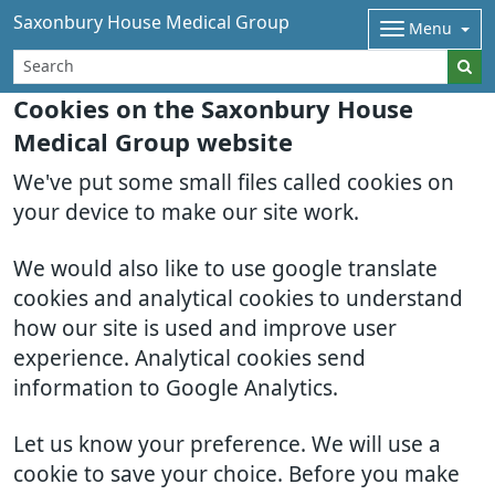
Saxonbury House Medical Group
Menu
Cookies on the Saxonbury House
Medical Group website
We've put some small files called cookies on
your device to make our site work.
We would also like to use google translate
cookies and analytical cookies to understand
how our site is used and improve user
experience. Analytical cookies send
information to Google Analytics.
Let us know your preference. We will use a
cookie to save your choice. Before you make