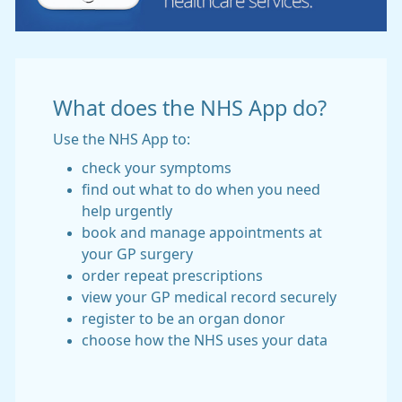
What does the NHS App do?
Use the NHS App to:
check your symptoms
find out what to do when you need
help urgently
book and manage appointments at
your GP surgery
order repeat prescriptions
view your GP medical record securely
register to be an organ donor
choose how the NHS uses your data