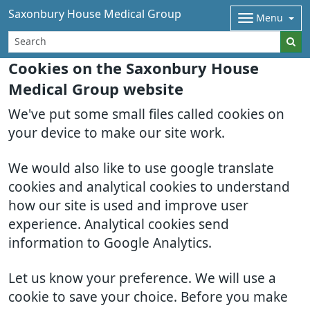
Saxonbury House Medical Group
Menu
Cookies on the Saxonbury House
Medical Group website
We've put some small files called cookies on
your device to make our site work.
We would also like to use google translate
cookies and analytical cookies to understand
how our site is used and improve user
experience. Analytical cookies send
information to Google Analytics.
Let us know your preference. We will use a
cookie to save your choice. Before you make