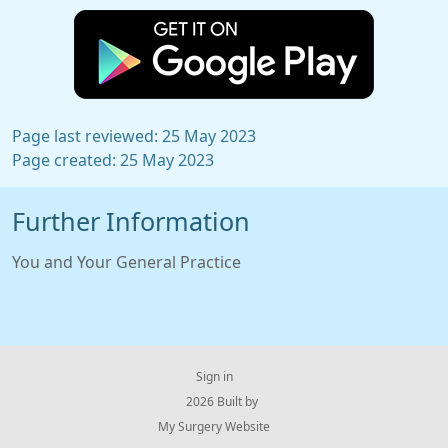
Page last reviewed: 25 May 2023
Page created: 25 May 2023
Further Information
You and Your General Practice
Sign in
© 2026 Built by
My Surgery Website