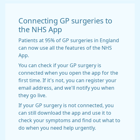
Connecting GP surgeries to
the NHS App
Patients at 95% of GP surgeries in England
can now use all the features of the NHS
App.
You can check if your GP surgery is
connected when you open the app for the
first time. If it's not, you can register your
email address, and we'll notify you when
they go live.
If your GP surgery is not connected, you
can still download the app and use it to
check your symptoms and find out what to
do when you need help urgently.