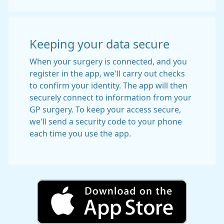
Keeping your data secure
When your surgery is connected, and you
register in the app, we'll carry out checks
to confirm your identity. The app will then
securely connect to information from your
GP surgery. To keep your access secure,
we'll send a security code to your phone
each time you use the app.