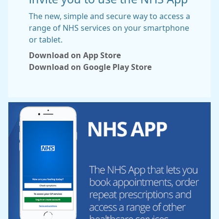
The new, simple and secure way to access a
range of NHS services on your smartphone
or tablet.
Download on App Store
Download on Google Play Store