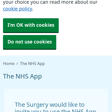
your choice you can read more about our
cookie policy
.
I'm OK with cookies
Do not use cookies
Home
The NHS App
The NHS App
The Surgery would like to
invite you to use the NHS App