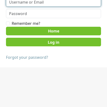
Remember me?
Home
Forgot your password?