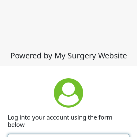
Powered by My Surgery Website
Log into your account using the form
below