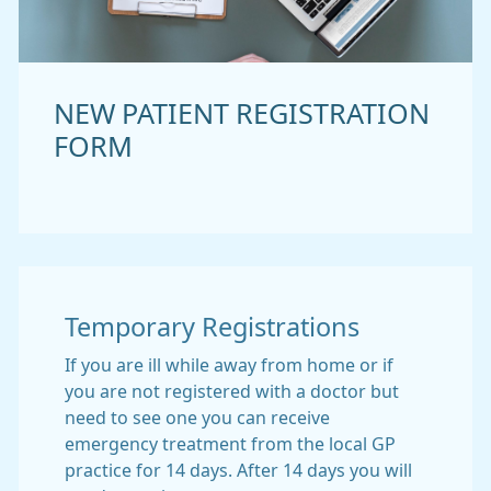
NEW PATIENT REGISTRATION
FORM
Temporary Registrations
If you are ill while away from home or if
you are not registered with a doctor but
need to see one you can receive
emergency treatment from the local GP
practice for 14 days. After 14 days you will