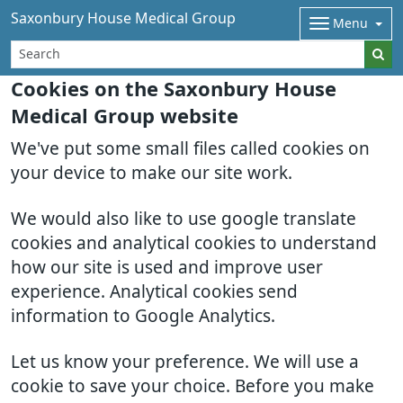
Saxonbury House Medical Group
Menu
Cookies on the Saxonbury House
Medical Group website
We've put some small files called cookies on
your device to make our site work.
We would also like to use google translate
cookies and analytical cookies to understand
how our site is used and improve user
experience. Analytical cookies send
information to Google Analytics.
Let us know your preference. We will use a
cookie to save your choice. Before you make