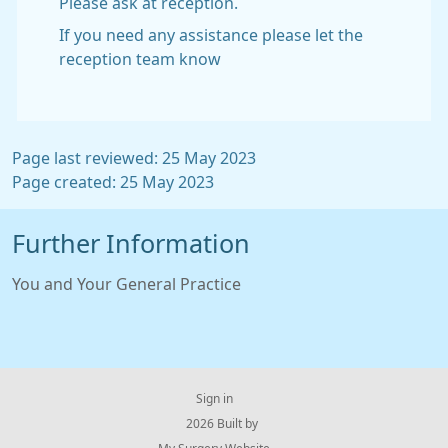
Please ask at reception.
If you need any assistance please let the
reception team know
Page last reviewed: 25 May 2023
Page created: 25 May 2023
Further Information
You and Your General Practice
Sign in
© 2026 Built by