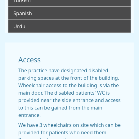
Turkish
Spanish
Urdu
Access
The practice have designated disabled
parking spaces at the front of the building.
Wheelchair access to the building is via the
main door. The disabled patients' WC is
provided near the side entrance and access
to this can be gained from the main
entrance.
We have 3 wheelchairs on site which can be
provided for patients who need them.