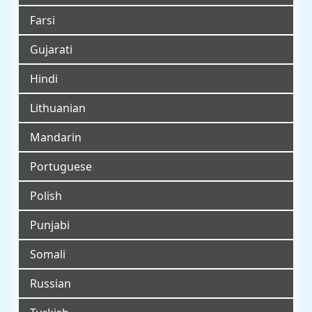
Farsi
Gujarati
Hindi
Lithuanian
Mandarin
Portuguese
Polish
Punjabi
Somali
Russian