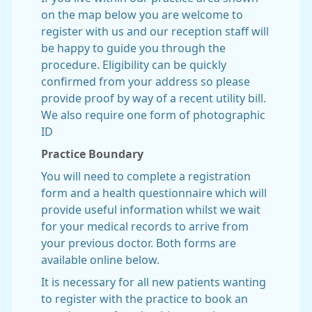
on the map below you are welcome to
register with us and our reception staff will
be happy to guide you through the
procedure. Eligibility can be quickly
confirmed from your address so please
provide proof by way of a recent utility bill.
We also require one form of photographic
ID
Practice Boundary
You will need to complete a registration
form and a health questionnaire which will
provide useful information whilst we wait
for your medical records to arrive from
your previous doctor. Both forms are
available online below.
It is necessary for all new patients wanting
to register with the practice to book an