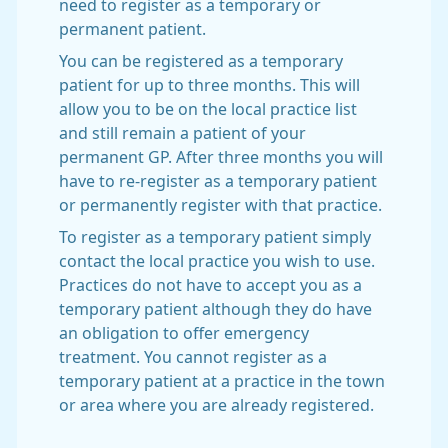
need to register as a temporary or
permanent patient.
You can be registered as a temporary
patient for up to three months. This will
allow you to be on the local practice list
and still remain a patient of your
permanent GP. After three months you will
have to re-register as a temporary patient
or permanently register with that practice.
To register as a temporary patient simply
contact the local practice you wish to use.
Practices do not have to accept you as a
temporary patient although they do have
an obligation to offer emergency
treatment. You cannot register as a
temporary patient at a practice in the town
or area where you are already registered.