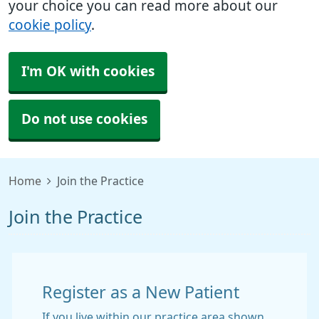
your choice you can read more about our
cookie policy
.
I'm OK with cookies
Do not use cookies
Home
Join the Practice
Join the Practice
Register as a New Patient
If you live within our practice area shown