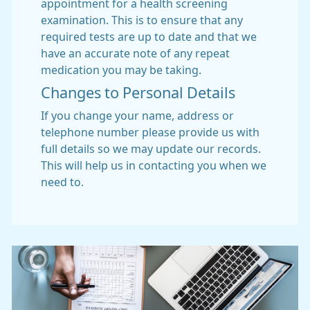
appointment for a health screening
examination. This is to ensure that any
required tests are up to date and that we
have an accurate note of any repeat
medication you may be taking.
Changes to Personal Details
If you change your name, address or
telephone number please provide us with
full details so we may update our records.
This will help us in contacting you when we
need to.