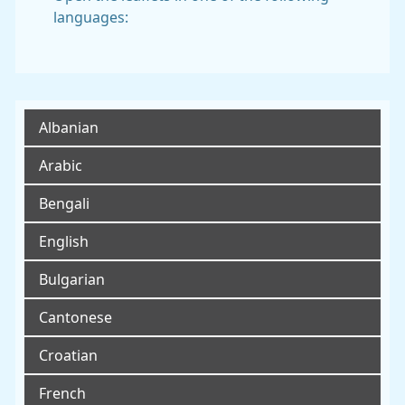
languages:
Albanian
Arabic
Bengali
English
Bulgarian
Cantonese
Croatian
French