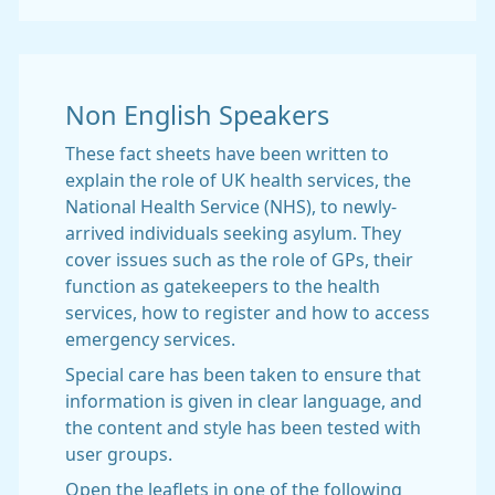
Non English Speakers
These fact sheets have been written to
explain the role of UK health services, the
National Health Service (NHS), to newly-
arrived individuals seeking asylum. They
cover issues such as the role of GPs, their
function as gatekeepers to the health
services, how to register and how to access
emergency services.
Special care has been taken to ensure that
information is given in clear language, and
the content and style has been tested with
user groups.
Open the leaflets in one of the following