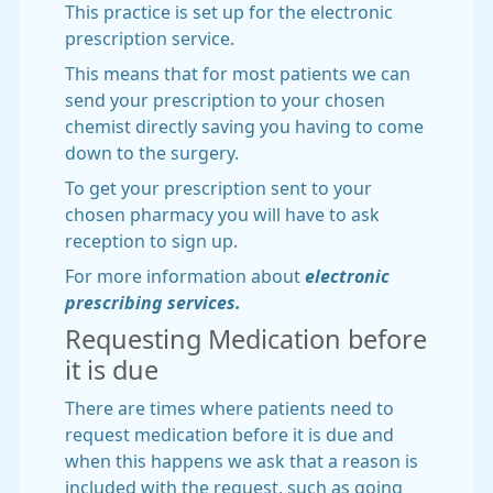
This practice is set up for the electronic
prescription service.
This means that for most patients we can
send your prescription to your chosen
chemist directly saving you having to come
down to the surgery.
To get your prescription sent to your
chosen pharmacy you will have to ask
reception to sign up.
For more information about
electronic
prescribing services.
Requesting Medication before
it is due
There are times where patients need to
request medication before it is due and
when this happens we ask that a reason is
included with the request, such as going