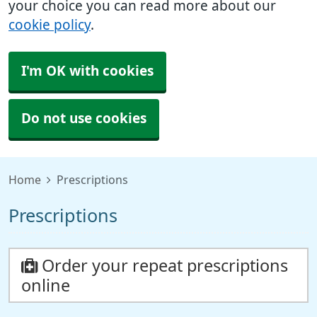
your choice you can read more about our
cookie policy
.
I'm OK with cookies
Do not use cookies
Home
Prescriptions
Prescriptions
Order your repeat prescriptions
online