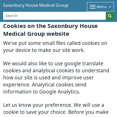
Saxonbury House Medical Group
Menu
Cookies on the Saxonbury House
Medical Group website
We've put some small files called cookies on
your device to make our site work.
We would also like to use google translate
cookies and analytical cookies to understand
how our site is used and improve user
experience. Analytical cookies send
information to Google Analytics.
Let us know your preference. We will use a
cookie to save your choice. Before you make