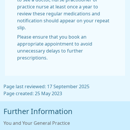
practice nurse at least once a year to
review these regular medications and
notification should appear on your repeat
slip.
Please ensure that you book an
appropriate appointment to avoid
unnecessary delays to further
prescriptions.
Page last reviewed: 17 September 2025
Page created: 25 May 2023
Further Information
You and Your General Practice