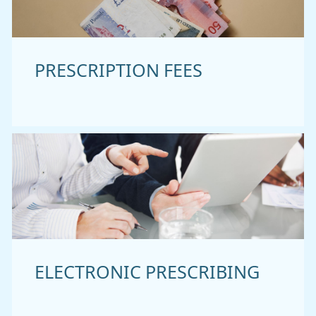
PRESCRIPTION FEES
ELECTRONIC PRESCRIBING