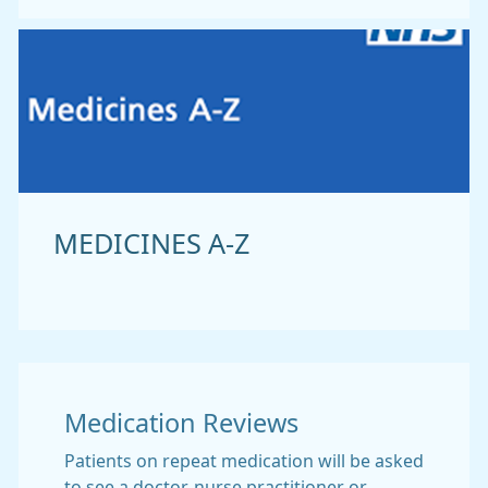
MEDICINES A-Z
Medication Reviews
Patients on repeat medication will be asked
to see a doctor, nurse practitioner or