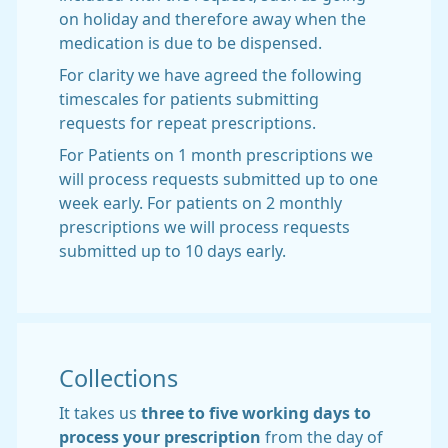
on holiday and therefore away when the
medication is due to be dispensed.
For clarity we have agreed the following
timescales for patients submitting
requests for repeat prescriptions.
For Patients on 1 month prescriptions we
will process requests submitted up to one
week early. For patients on 2 monthly
prescriptions we will process requests
submitted up to 10 days early.
Collections
It takes us
three
to five working days to
process your prescription
from the day of