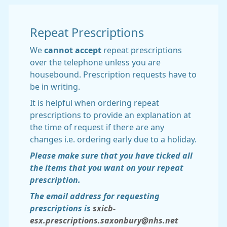
Repeat Prescriptions
We
cannot accept
repeat prescriptions
over the telephone unless you are
housebound. Prescription requests have to
be in writing.
It is helpful when ordering repeat
prescriptions to provide an explanation at
the time of request if there are any
changes i.e. ordering early due to a holiday.
Please make sure that you have ticked all
the items that you want on your repeat
prescription.
The email address for requesting
prescriptions is
sxicb-
esx.prescriptions.saxonbury@nhs.net