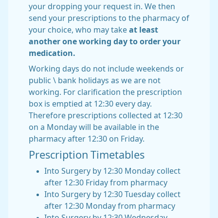
your dropping your request in. We then
send your prescriptions to the pharmacy of
your choice, who may take
at least
another one working day to order your
medication.
Working days do not include weekends or
public \ bank holidays as we are not
working. For clarification the prescription
box is emptied at 12:30 every day.
Therefore prescriptions collected at 12:30
on a Monday will be available in the
pharmacy after 12:30 on Friday.
Prescription Timetables
Into Surgery by 12:30 Monday collect
after 12:30 Friday from pharmacy
Into Surgery by 12:30 Tuesday collect
after 12:30 Monday from pharmacy
Into Surgery by 12:30 Wednesday