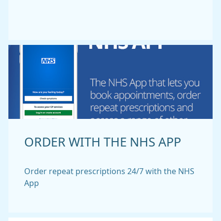
ORDER WITH THE NHS APP
Order repeat prescriptions 24/7 with the NHS
App