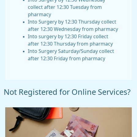
collect after 12:30 Tuesday from
pharmacy
Into Surgery by 12:30 Thursday collect
after 12:30 Wednesday from pharmacy
Into surgery by 12:30 Friday collect
after 12:30 Thursday from pharmacy
Into Surgery Saturday/Sunday collect
after 12:30 Friday from pharmacy
Not Registered for Online Services?