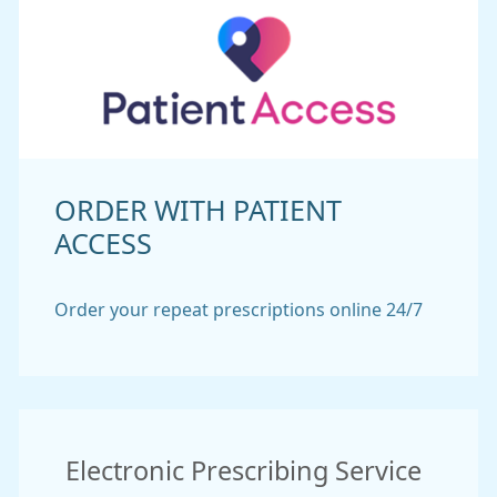
ORDER WITH PATIENT
ACCESS
Order your repeat prescriptions online 24/7
Electronic Prescribing Service