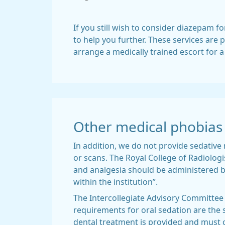
If you still wish to consider diazepam fo
to help you further. These services are p
arrange a medically trained escort for 
Other medical phobias
In addition, we do not provide sedative
or scans. The Royal College of Radiologi
and analgesia should be administered b
within the institution”.
The Intercollegiate Advisory Committee 
requirements for oral sedation are the 
dental treatment is provided and must o