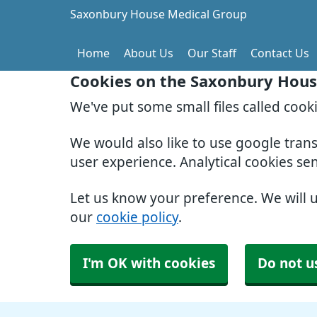
Saxonbury House Medical Group
Home
About Us
Our Staff
Contact Us
Cookies on the Saxonbury Hous
We've put some small files called cook
We would also like to use google tran
user experience. Analytical cookies se
Let us know your preference. We will 
our
cookie policy
.
I'm OK with cookies
Do not u