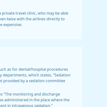
a private travel clinic, who may be able
n liaise with the airlines directly to
be expensive.
such as for dental/hospital procedures
ogy departments, which states, “Sedation
ht provided by a sedation committee
tes “The monitoring and discharge
be administered in the place where the
ent in intravenous sedation.”