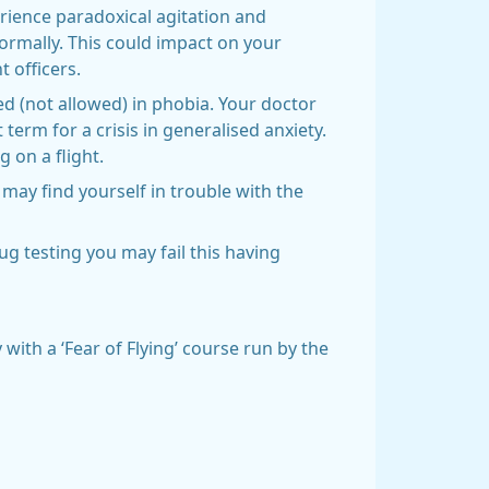
rience paradoxical agitation and
ormally. This could impact on your
 officers.
ed (not allowed) in phobia. Your doctor
 term for a crisis in generalised anxiety.
 on a flight.
may find yourself in trouble with the
ug testing you may fail this having
 with a ‘Fear of Flying’ course run by the