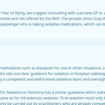
r fear of flying, we suggest consulting with a private GP or 
rivate and not offered by the NHS. The private clinics may the
a passenger who is taking sedative medications, which can 
 medications such as diazepam for use in other situations, 
sts sets out clear guidance for sedation in hospital radiol
y a competent and well-trained sedation team and oversig
for Sedation in Dentistry has a similar guideline which sta
same as for intravenous sedation. Oral sedation must only 
nly be carried out by practitioners who are already compet