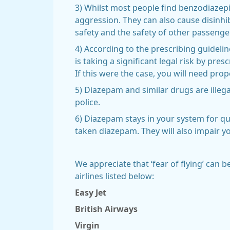
3) Whilst most people find benzodiazep
aggression. They can also cause disinhi
safety and the safety of other passenge
4) According to the prescribing guideli
is taking a significant legal risk by pres
If this were the case, you will need pro
5) Diazepam and similar drugs are illeg
police.
6) Diazepam stays in your system for qui
taken diazepam. They will also impair yo
We appreciate that ‘fear of flying’ can b
airlines listed below:
Easy Jet
British Airways
Virgin