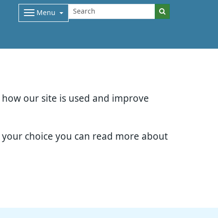
Menu
d how our site is used and improve
e your choice you can read more about