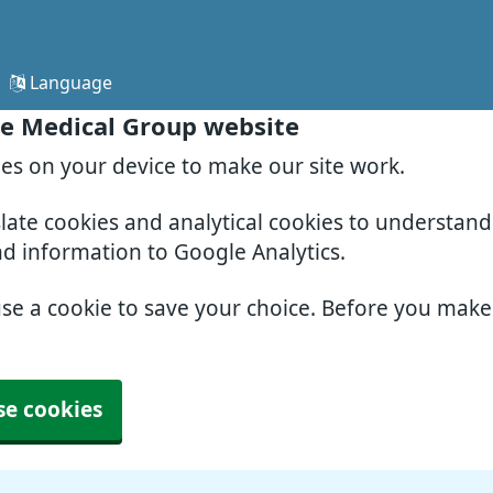
Language
e Medical Group website
ies on your device to make our site work.
slate cookies and analytical cookies to understan
nd information to Google Analytics.
use a cookie to save your choice. Before you mak
se cookies