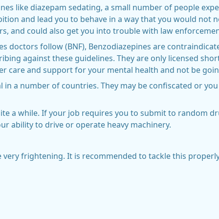
ines like diazepam sedating, a small number of people expe
bition and lead you to behave in a way that you would not n
rs, and could also get you into trouble with law enforcement
nes doctors follow (BNF), Benzodiazepines are contraindicat
cribing against these guidelines. They are only licensed short
per care and support for your mental health and not be going
al in a number of countries. They may be confiscated or you 
te a while. If your job requires you to submit to random dr
ur ability to drive or operate heavy machinery.
e very frightening. It is recommended to tackle this properly