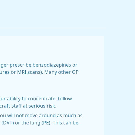
onger prescribe benzodiazepines or
edures or MRI scans). Many other GP
r ability to concentrate, follow
aft staff at serious risk.
 you will not move around as much as
 (DVT) or the lung (PE). This can be