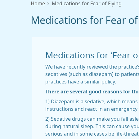
Home
Medications for Fear of Flying
Medications for Fear of
Medications for ‘Fear of
We have recently reviewed the practice
sedatives (such as diazepam) to patients
practices have a similar policy.
There are several good reasons for thi
1) Diazepam is a sedative, which means 
instructions and react in an emergency s
2) Sedative drugs can make you fall asl
during natural sleep. This can cause you 
serious and in some cases be life-threat