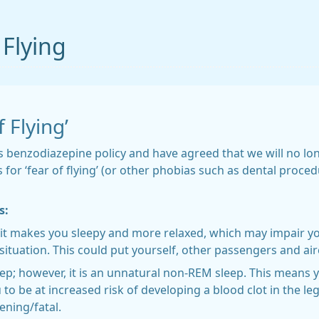
 Flying
 Flying’
’s benzodiazepine policy and have agreed that we will no l
 for ‘fear of flying’ (or other phobias such as dental proc
s:
it makes you sleepy and more relaxed, which may impair you
ituation. This could put yourself, other passengers and aircr
eep; however, it is an unnatural non-REM sleep. This means
to be at increased risk of developing a blood clot in the leg
ening/fatal.