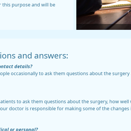
r this purpose and will be
ions and answers:
ontact details?
eople occasionally to ask them questions about the surgery 
 patients to ask them questions about the surgery, how wel
your doctor is responsible for making some of the changes 
ical or personal?