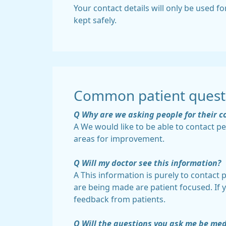
Your contact details will only be used fo
kept safely.
Common patient quest
Q Why are we asking people for their c
A We would like to be able to contact p
areas for improvement.
Q Will my doctor see this information?
A This information is purely to contact
are being made are patient focused. If 
feedback from patients.
Q Will the questions you ask me be med