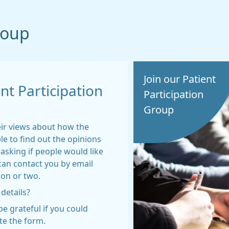
roup
Join our Patient
t Participation
Participation
Group
eir views about how the
le to find out the opinions
asking if people would like
can contact you by email
ion or two.
 details?
e grateful if you could
te the form.