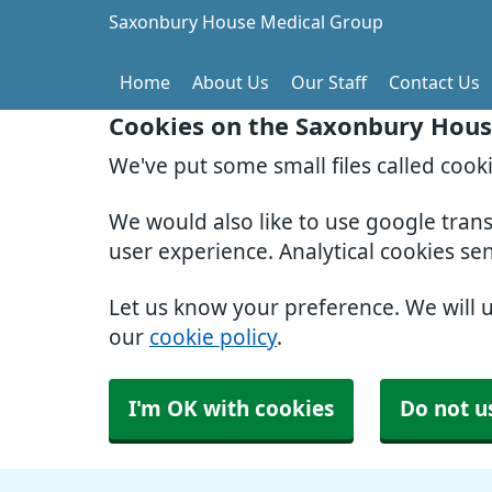
Saxonbury House Medical Group
Home
About Us
Our Staff
Contact Us
Cookies on the Saxonbury Hous
We've put some small files called cook
We would also like to use google tran
user experience. Analytical cookies se
Let us know your preference. We will 
our
cookie policy
.
I'm OK with cookies
Do not u