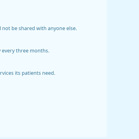
ll not be shared with anyone else.
y every three months.
vices its patients need.