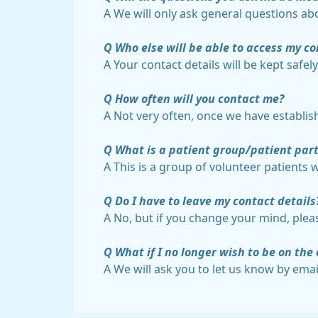
A We will only ask general questions abo
Q Who else will be able to access my co
A Your contact details will be kept safe
Q How often will you contact me?
A Not very often, once we have establis
Q What is a patient group/patient part
A This is a group of volunteer patients 
Q Do I have to leave my contact details
A No, but if you change your mind, plea
Q What if I no longer wish to be on the 
A We will ask you to let us know by emai