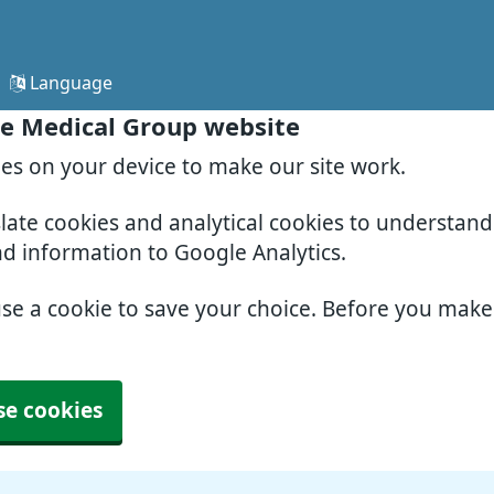
Language
e Medical Group website
ies on your device to make our site work.
slate cookies and analytical cookies to understan
nd information to Google Analytics.
use a cookie to save your choice. Before you mak
se cookies