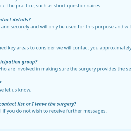
ut the practice, such as short questionnaires.
ntact details?
ly and securely and will only be used for this purpose and wi
hed key areas to consider we will contact you approximatel
icipation group?
who are involved in making sure the surgery provides the ser
?
se let us know.
contact list or I leave the surgery?
l if you do not wish to receive further messages.