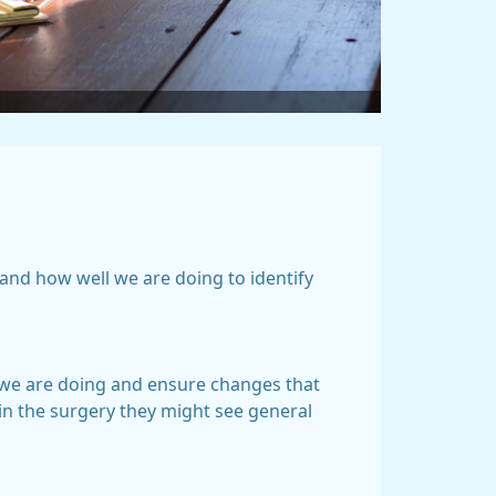
and how well we are doing to identify
l we are doing and ensure changes that
in the surgery they might see general