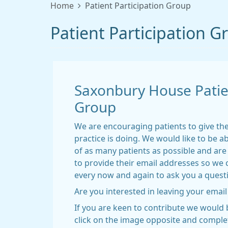
Home
Patient Participation Group
Patient Participation G
Saxonbury House Patien
Group
We are encouraging patients to give th
practice is doing. We would like to be ab
of as many patients as possible and are 
to provide their email addresses so we 
every now and again to ask you a quest
Are you interested in leaving your email
If you are keen to contribute we would b
click on the image opposite and comple