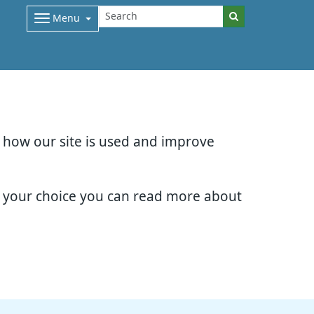
Menu
d how our site is used and improve
e your choice you can read more about